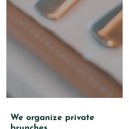
We organize private
brunches