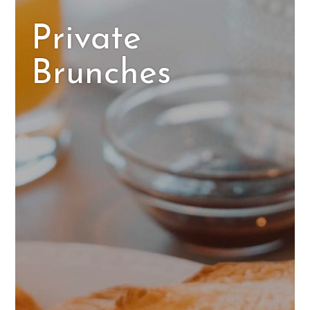
Private
Brunches