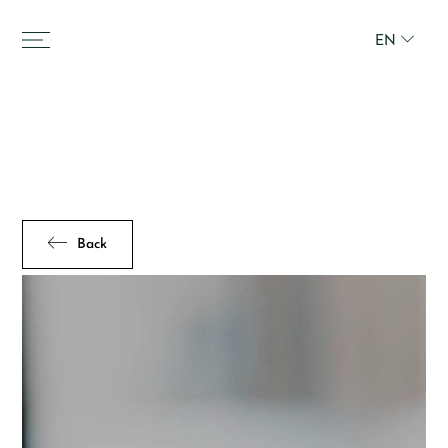
EN
Back