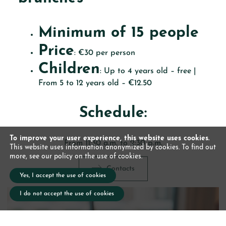
Minimum of 15 people
Price
: €30 per person
Children
: Up to 4 years old – free |
From 5 to 12 years old – €12.50
Schedule:
To improve your user experience, this website uses cookies.
From 11:30 a.m. to 2:30 p.m.
This website uses information anonymized by cookies. To find out
more, see our policy on the use of cookies.
Contacts
Yes, I accept the use of cookies
I do not accept the use of cookies