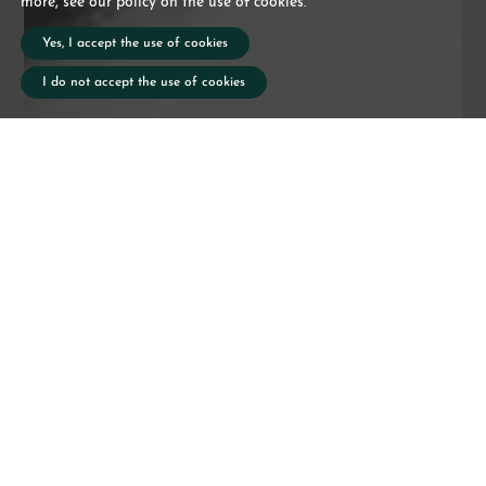
more, see our policy on the use of cookies.
Yes, I accept the use of cookies
I do not accept the use of cookies