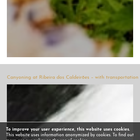
Canyoning at Ribeira dos Caldeirões – with transportation
To improve your user experience, this website uses cookies.
This website uses information anonymized by cookies. To find out