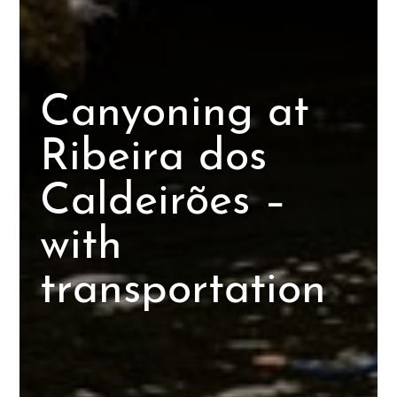
Canyoning at
Ribeira dos
Caldeirões –
with
transportation