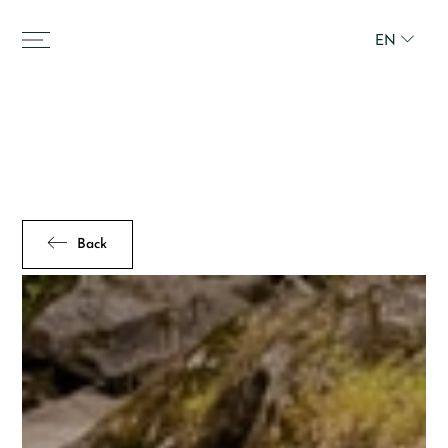
EN
Back