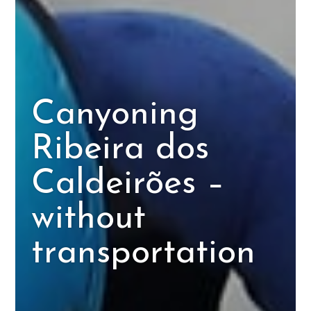
Canyoning
Ribeira dos
Caldeirões –
without
transportation