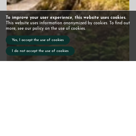
To improve your user experience, this website uses cookies.
This website uses information anonymized by cookies. To find out
more, see our policy on the use of cookies.
Yes, I accept the use of cookies
I do not accept the use of cookies