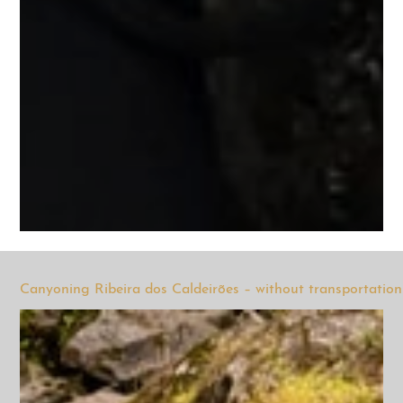
Canyoning Ribeira dos Caldeirões – without transportation