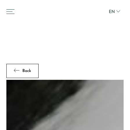
EN
Back