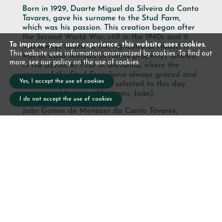
Born in 1929, Duarte Miguel da Silveira do Canto
Tavares, gave his surname to the Stud Farm,
which was his passion. This creation began after
the Second World War, still in the 1940s and it
To improve your user experience, this website uses cookies.
was always linked to the Agricultural House. It
This website uses information anonymized by cookies. To find out
was at Casa Telhada (a family property) located
more, see our policy on the use of cookies.
in the parish of Pilar in Bretanha, where the
mares of the Stud Farm have always grazed and
Yes, I accept the use of cookies
reproduced (having been selected to this day,
now owned by one of his sons, João).
I do not accept the use of cookies
João Gomes de Menezes do Canto Tavares,
owner of
Lusitano Garden Villas
and Casa
Agrícola (which is dedicated to the breeding of
Lusitano horses and Aberdeen Angus cattle),
continues his father’s work in the selection of the
family horses.
With these new facilities for thinning and
teaching the splendid Lusitanos, this project
associates the agricultural activity with the
tourist activity developed by
the Lusitano
Garden Villas,
allowing our guests to contact