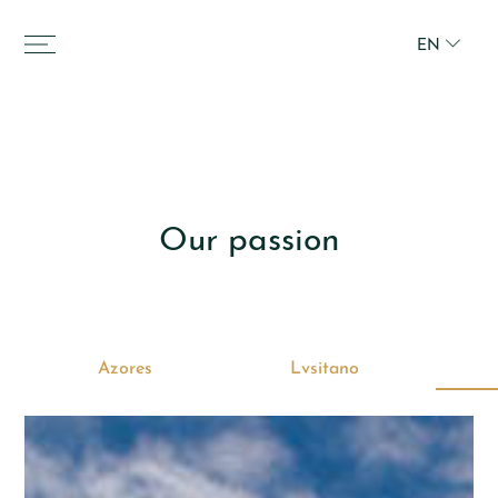
EN
Our passion
Azores
Lvsitano