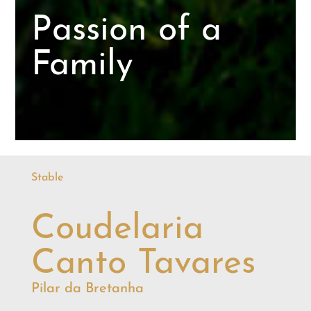
Passion of a
Family
Stable
Coudelaria
Canto Tavares
Pilar da Bretanha