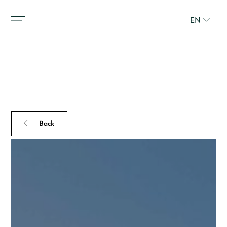
EN
Back