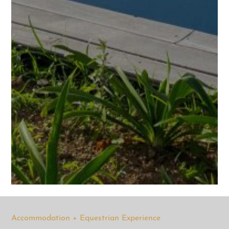
Accommodation + Equestrian Experience