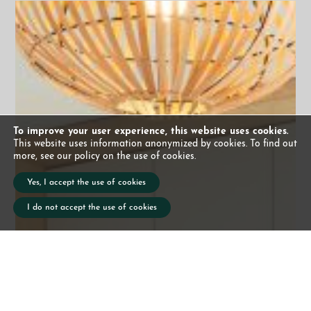
To improve your user experience, this website uses cookies.
This website uses information anonymized by cookies. To find out
more, see our policy on the use of cookies.
Yes, I accept the use of cookies
I do not accept the use of cookies