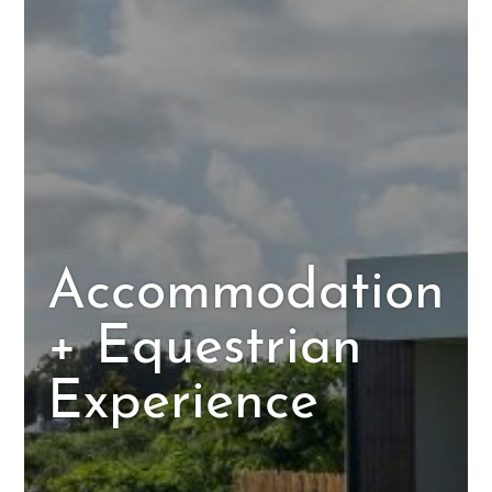
Accommodation
+ Equestrian
Experience