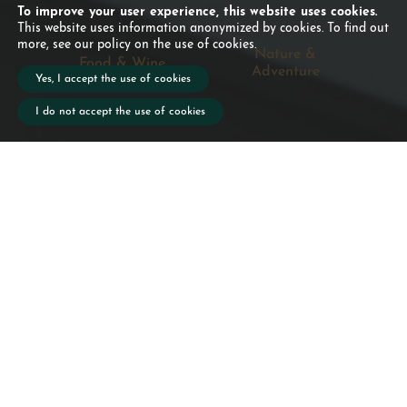
To improve your user experience, this website uses cookies.
This website uses information anonymized by cookies. To find out
more, see our policy on the use of cookies.
Nature &
Food & Wine
Adventure
Yes, I accept the use of cookies
I do not accept the use of cookies
When exploring the island of
São Miguel, that a picnic with
you.
Don't miss the Azorean wine
tasting every Friday. Soon,
you'll also be able to taste our
own Aberdeen Angus beef,
for a truly local gastronomic