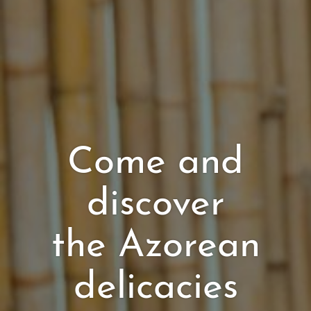
Come and
discover
the Azorean
delicacies